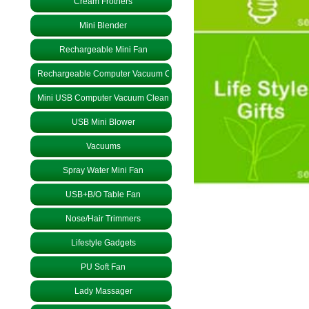
Cream Frothers
Mini Blender
Rechargeable Mini Fan
Rechargeable Computer Vacuum Cleaner
Mini USB Computer Vacuum Cleaner
USB Mini Blower
Vacuums
Spray Water Mini Fan
USB+B/O Table Fan
Nose/Hair Trimmers
Lifestyle Gadgets
PU Soft Fan
Lady Massager