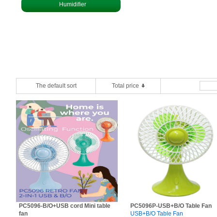
Humidifier
The default sort
Total price
PC5096-B/O+USB cord Mini table
PC5096P-USB+B/O Table Fan
fan
USB+B/O Table Fan