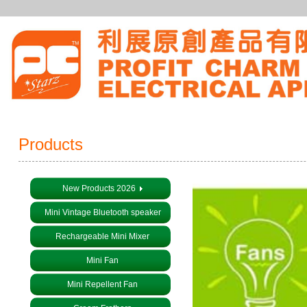
Products
New Products 2026
Mini Vintage Bluetooth speaker
Rechargeable Mini Mixer
Mini Fan
Mini Repellent Fan