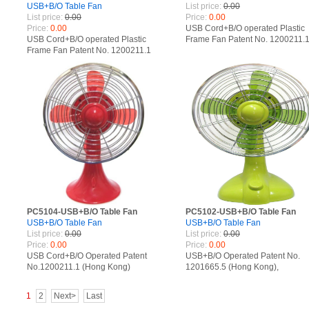
USB+B/O Table Fan
List price:
0.00
List price:
0.00
Price:
0.00
Price:
0.00
USB Cord+B/O operated Plastic
USB Cord+B/O operated Plastic
Frame Fan Patent No. 1200211.
Frame Fan Patent No. 1200211.1
(Hong Kong), 201230034611.X
(Hong Kong), 201230034611.X
(China), 002092619-0004 (Euro
(China), 002092619-0004 (Europe)
PC5104-USB+B/O Table Fan
PC5102-USB+B/O Table Fan
USB+B/O Table Fan
USB+B/O Table Fan
List price:
0.00
List price:
0.00
Price:
0.00
Price:
0.00
USB Cord+B/O Operated Patent
USB+B/O Operated Patent No.
No.1200211.1 (Hong Kong)
1201665.5 (Hong Kong),
201230034611.X (China)
201230366864.7 (China)
1
2
Next>
Last