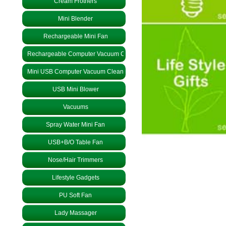
Cream Frothers
Mini Blender
Rechargeable Mini Fan
Rechargeable Computer Vacuum Cleaner
Mini USB Computer Vacuum Cleaner
USB Mini Blower
Vacuums
Spray Water Mini Fan
USB+B/O Table Fan
Nose/Hair Trimmers
Lifestyle Gadgets
PU Soft Fan
Lady Massager