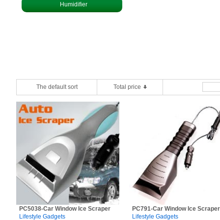
Humidifier
The default sort
Total price
PC5038-Car Window Ice Scraper
PC791-Car Window Ice Scraper
Lifestyle Gadgets
Lifestyle Gadgets