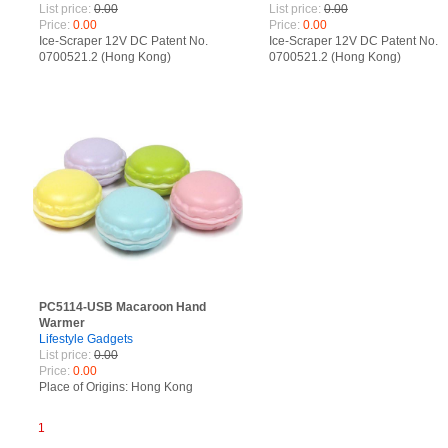
List price:
0.00
List price:
0.00
Price:
0.00
Price:
0.00
Ice-Scraper 12V DC Patent No.
Ice-Scraper 12V DC Patent No.
0700521.2 (Hong Kong)
0700521.2 (Hong Kong)
200730049037.4 (China)
200730049037.4 (China)
PC5114-USB Macaroon Hand
Warmer
Lifestyle Gadgets
List price:
0.00
Price:
0.00
Place of Origins: Hong Kong
1