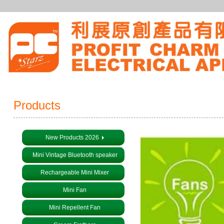
Products
New Products 2026
Mini Vintage Bluetooth speaker
Rechargeable Mini Mixer
Mini Fan
Mini Repellent Fan