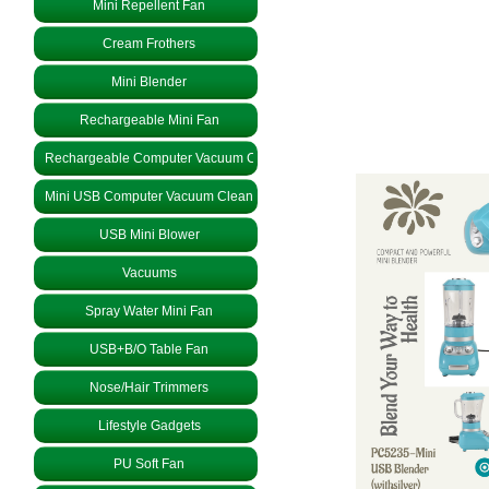
Mini Repellent Fan
Cream Frothers
Mini Blender
Rechargeable Mini Fan
Rechargeable Computer Vacuum Cleaner
Mini USB Computer Vacuum Cleaner
USB Mini Blower
Vacuums
Spray Water Mini Fan
USB+B/O Table Fan
Nose/Hair Trimmers
Lifestyle Gadgets
PU Soft Fan