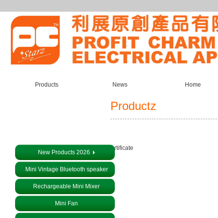
Products
News
Home
Productz
About us
Certificate
New Products 2026
Mini Vintage Bluetooth speaker
Rechargeable Mini Mixer
Mini Fan