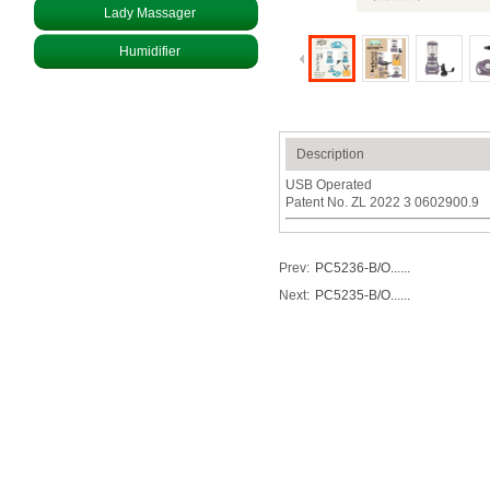
Lady Massager
Humidifier
Description
USB Operated
Patent No. ZL 2022 3 0602900.9
Prev:
PC5236-B/O......
Next:
PC5235-B/O......